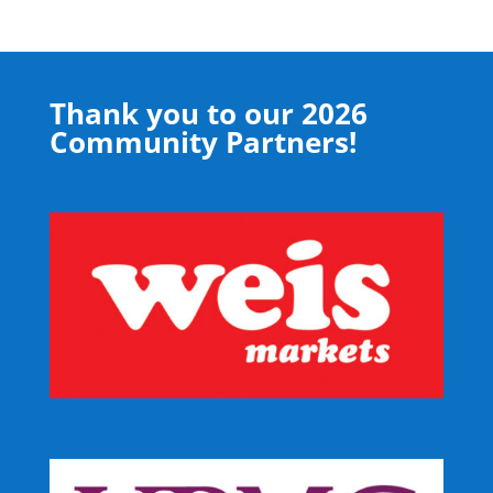
Thank you to our 2026
Community Partners!