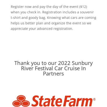
Register now and pay the day of the event ($12)
when you check in. Registration includes a souvenir
t-shirt and goody bag. Knowing what cars are coming
helps us better plan and organize the event so we
appreciate your advanced registration.
Thank you to our 2022 Sunbury
River Festival Car Cruise In
Partners