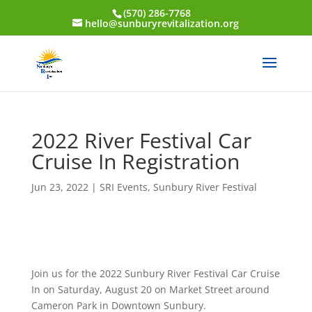
(570) 286-7768
hello@sunburyrevitalization.org
2022 River Festival Car
Cruise In Registration
Jun 23, 2022
|
SRI Events
,
Sunbury River Festival
Join us for the 2022 Sunbury River Festival Car Cruise
In on Saturday, August 20 on Market Street around
Cameron Park in Downtown Sunbury.