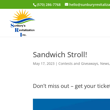
(570) 286-7768
hello@sunburyrevitaliza
Sandwich Stroll!
May 17, 2023
|
Contests and Giveaways
,
News
Don’t miss out – get your tick