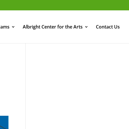
rams
Albright Center for the Arts
Contact Us