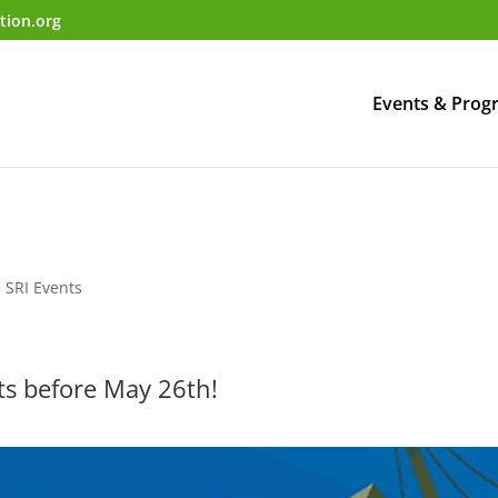
tion.org
Events & Prog
,
SRI Events
ets before May 26th!